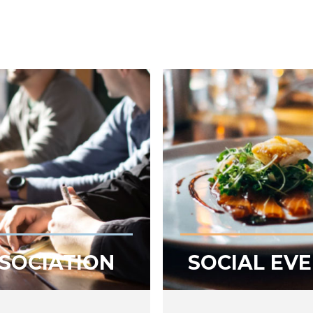
SOCIATION
SOCIAL EV