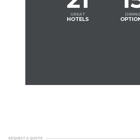
GREAT
DININ
HOTELS
OPTIO
REQUEST A QUOTE