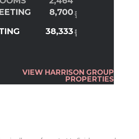
ROOMS
2,464
EETING
8,700
SQFT
TING
38,333
SQFT
VIEW HARRISON GROUP
PROPERTIES