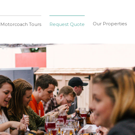
Our Properties
 Motorcoach Tours
Request Quote