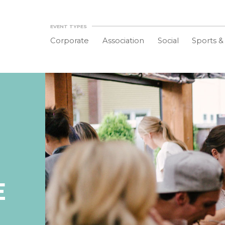
EVENT TYPES
Corporate
Association
Social
Sports &
E