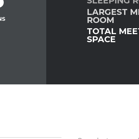
SLEEPING 
LARGEST M
G
ROOM
NS
TOTAL MEE
SPACE