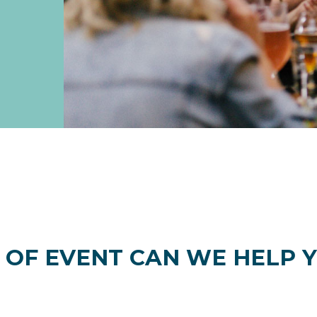
 OF EVENT CAN WE HELP Y