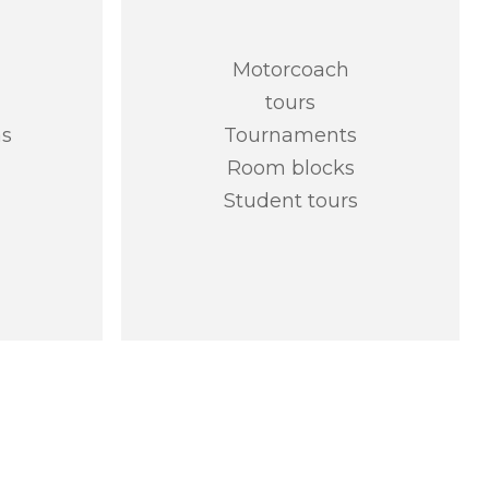
Motorcoach
tours
as
Tournaments
Room blocks
Student tours