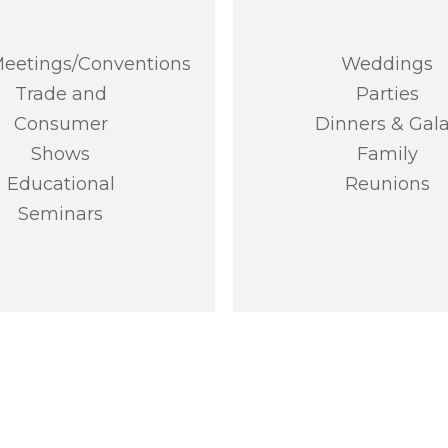
eetings/Conventions
Weddings
Trade and
Parties
Consumer
Dinners & Gal
Shows
Family
Educational
Reunions
Seminars