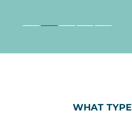
WHAT TYPE