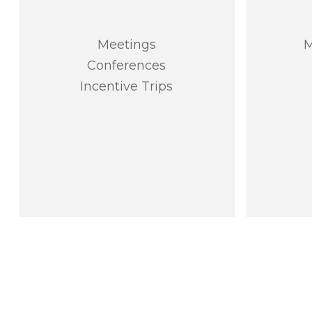
Meetings
M
Conferences
Incentive Trips