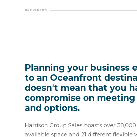
PROPERTIES
Planning your business 
to an Oceanfront destina
doesn't mean that you h
compromise on meeting
and options.
Harrison Group Sales boasts over 38,000 s
available space and 21 different flexible