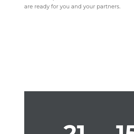
are ready for you and your partners.
21
1