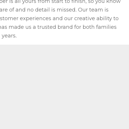
 is all yours from start to finish, so you know
re of and no detail is missed. Our team is
stomer experiences and our creative ability to
as made us a trusted brand for both families
 years.
OTE