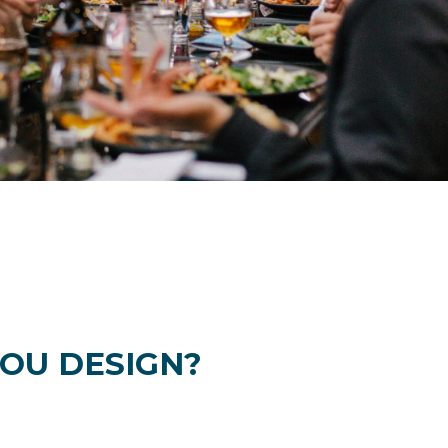
OU DESIGN?