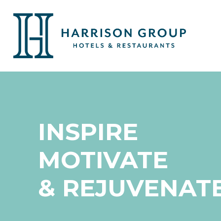
INSPIRE
MOTIVATE
& REJUVENAT