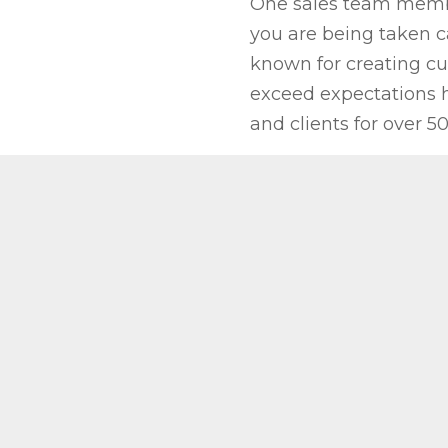
One sales team member
you are being taken ca
known for creating cu
exceed expectations h
and clients for over 50
REQUEST A QU
elessly to
e making the
nd enjoyable.