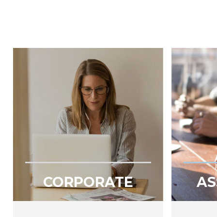
CORPORATE
AS