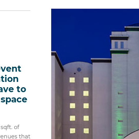
event
tion
ave to
 space
qft. of
 venues that