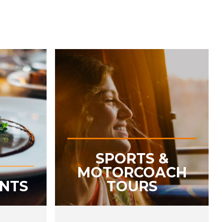
SPORTS &
MOTORCOACH
ENTS
TOURS